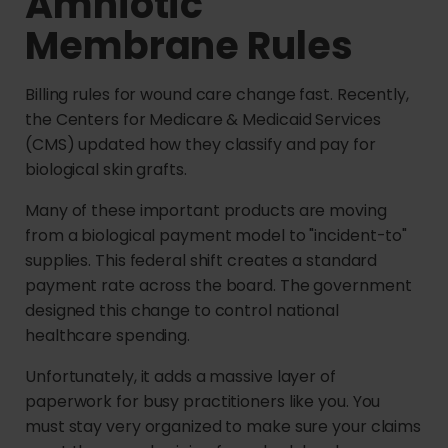
Amniotic
Membrane Rules
Billing rules for wound care change fast. Recently,
the Centers for Medicare & Medicaid Services
(CMS) updated how they classify and pay for
biological skin grafts.
Many of these important products are moving
from a biological payment model to "incident-to"
supplies. This federal shift creates a standard
payment rate across the board. The government
designed this change to control national
healthcare spending.
Unfortunately, it adds a massive layer of
paperwork for busy practitioners like you. You
must stay very organized to make sure your claims