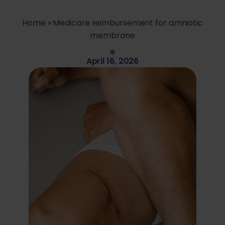
Home
»
Medicare reimbursement for amniotic
membrane
April 16, 2026