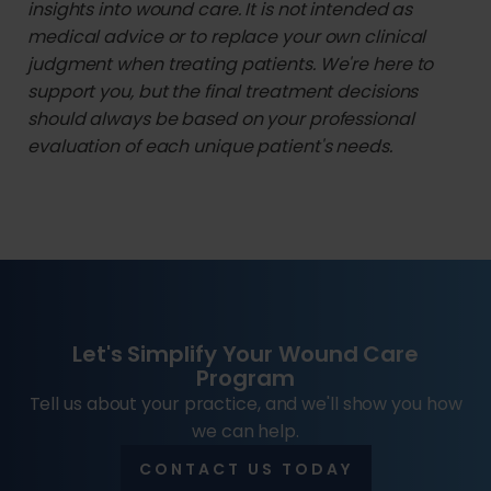
insights into wound care. It is not intended as
medical advice or to replace your own clinical
judgment when treating patients. We're here to
support you, but the final treatment decisions
should always be based on your professional
evaluation of each unique patient's needs.
Let's Simplify Your Wound Care
Program
Tell us about your practice, and we'll show you how
we can help.
CONTACT US TODAY