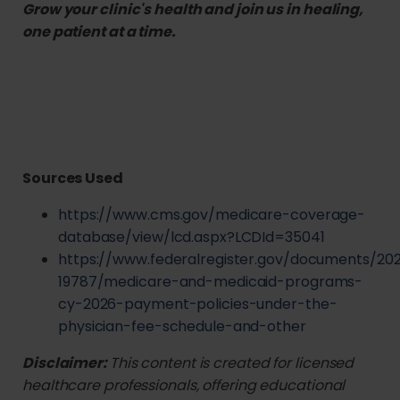
Grow your clinic's health and join us in healing,
one patient at a time.
Sources Used
https://www.cms.gov/medicare-coverage-
database/view/lcd.aspx?LCDId=35041
https://www.federalregister.gov/documents/20
19787/medicare-and-medicaid-programs-
cy-2026-payment-policies-under-the-
physician-fee-schedule-and-other
Disclaimer:
This content is created for licensed
healthcare professionals, offering educational