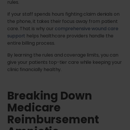
rules.
If your staff spends hours fighting claim denials on
the phone, it takes their focus away from patient
care. That is why our
comprehensive wound care
support
helps healthcare providers handle the
entire billing process.
By learning the rules and coverage limits, you can
give your patients top-tier care while keeping your
clinic financially healthy.
Breaking Down
Medicare
Reimbursement