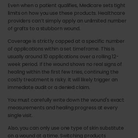
Even when a patient qualifies, Medicare sets tight
limits on how you use these products. Healthcare
providers can’t simply apply an unlimited number
of grafts to a stubborn wound.
Coverage is strictly capped at a specific number
of applications within a set timeframe. This is
usually around 10 applications over a rolling 12-
week period. If the wound shows no real signs of
healing within the first few tries, continuing the
costly treatment is risky. It will likely trigger an
immediate audit or a denied claim.
You must carefully write down the wound's exact
measurements and healing progress at every
single visit.
Also, you can only use one type of skin substitute
on a wound at a time. Switching products