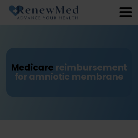
Medicare
reimbursement
for amniotic membrane