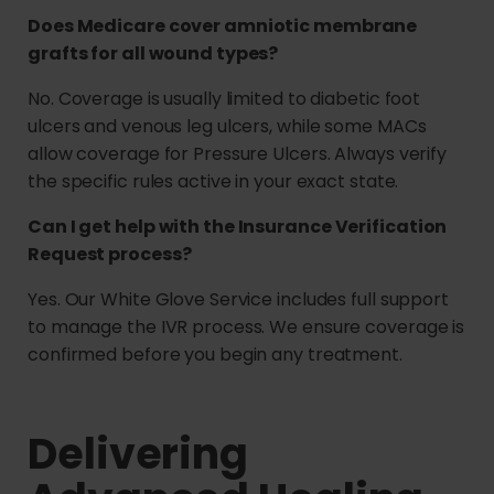
Does Medicare cover amniotic membrane
grafts for all wound types?
No. Coverage is usually limited to diabetic foot
ulcers and venous leg ulcers, while some MACs
allow coverage for Pressure Ulcers. Always verify
the specific rules active in your exact state.
Can I get help with the Insurance Verification
Request process?
Yes. Our White Glove Service includes full support
to manage the IVR process. We ensure coverage is
confirmed before you begin any treatment.
Delivering