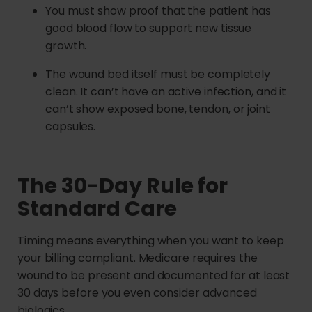
You must show proof that the patient has
good blood flow to support new tissue
growth.
The wound bed itself must be completely
clean. It can’t have an active infection, and it
can’t show exposed bone, tendon, or joint
capsules.
The 30-Day Rule for
Standard Care
Timing means everything when you want to keep
your billing compliant. Medicare requires the
wound to be present and documented for at least
30 days before you even consider advanced
biologics.