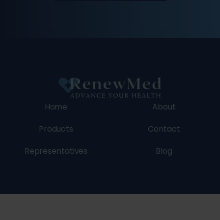
Home
About
Products
Contact
Representatives
Blog