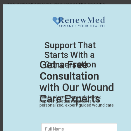
the patient smokes, document the specific
counseling you provided to help them quit.
These small details prove to Medicare that you’re
aggressively treating the whole patient, not just
the wound. Without this supporting evidence, even
the most thorough clinical claims face quick
rejection.
Track Progress with
Photos
Vague descriptions of wound progress will fail a
Medicare review. You must record the exact
length, width, and depth of the ulcer at every
appointment.