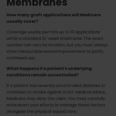
Membranes
How many graft applications will Medicare
usually cover?
Coverage usually permits up to 10 applications
within a standard 12-week timeframe. The exact
number can vary by location, but you must always
show measurable wound improvement to justify
continued use.
What happens if a patient's underlying
conditions remain uncontrolled?
If a patient has severely uncontrolled diabetes or
continues to smoke against strict medical advice,
Medicare may deny the claim. You must carefully
write down your efforts to manage these factors
alongside the physical wound care.