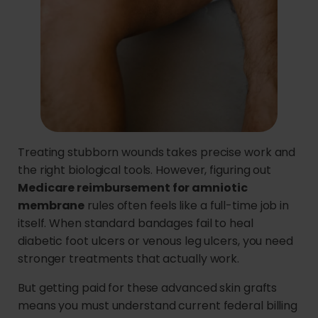
Treating stubborn wounds takes precise work and
the right biological tools. However, figuring out
Medicare reimbursement for amniotic
membrane
rules often feels like a full-time job in
itself. When standard bandages fail to heal
diabetic foot ulcers or venous leg ulcers, you need
stronger treatments that actually work.
But getting paid for these advanced skin grafts
means you must understand current federal billing