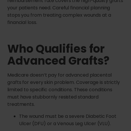
reimbursement rate covers the high-quality grafts
your patients need. Careful financial planning
stops you from treating complex wounds at a
financial loss.
Who Qualifies for
Advanced Grafts?
Medicare doesn’t pay for advanced placental
grafts for every skin problem. Coverage is strictly
limited to specific conditions. These conditions
must have stubbornly resisted standard
treatments.
The wound must be a severe Diabetic Foot
Ulcer (DFU) or a Venous Leg Ulcer (VLU).