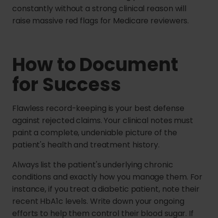
constantly without a strong clinical reason will
raise massive red flags for Medicare reviewers.
How to Document
for Success
Flawless record-keeping is your best defense
against rejected claims. Your clinical notes must
paint a complete, undeniable picture of the
patient's health and treatment history.
Always list the patient's underlying chronic
conditions and exactly how you manage them. For
instance, if you treat a diabetic patient, note their
recent HbA1c levels. Write down your ongoing
efforts to help them control their blood sugar. If