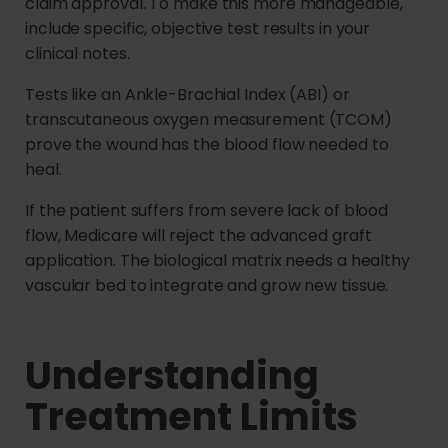
claim approval. To make this more manageable,
include specific, objective test results in your
clinical notes.
Tests like an Ankle-Brachial Index (ABI) or
transcutaneous oxygen measurement (TCOM)
prove the wound has the blood flow needed to
heal.
If the patient suffers from severe lack of blood
flow, Medicare will reject the advanced graft
application. The biological matrix needs a healthy
vascular bed to integrate and grow new tissue.
Understanding
Treatment Limits