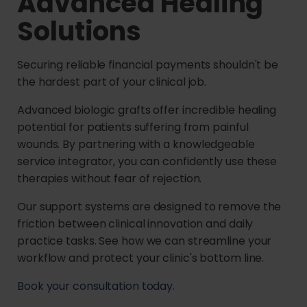
Advanced Healing
Solutions
Securing reliable financial payments shouldn't be
the hardest part of your clinical job.
Advanced biologic grafts offer incredible healing
potential for patients suffering from painful
wounds. By partnering with a knowledgeable
service integrator, you can confidently use these
therapies without fear of rejection.
Our support systems are designed to remove the
friction between clinical innovation and daily
practice tasks. See how we can streamline your
workflow and protect your clinic's bottom line.
Book your consultation today.