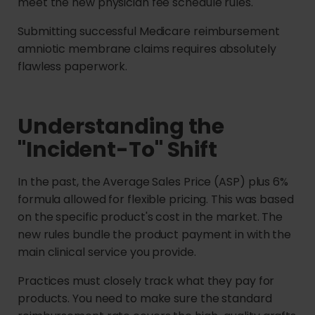
meet the new physician fee schedule rules.
Submitting successful Medicare reimbursement
amniotic membrane claims requires absolutely
flawless paperwork.
Understanding the
"Incident-To" Shift
In the past, the Average Sales Price (ASP) plus 6%
formula allowed for flexible pricing. This was based
on the specific product's cost in the market. The
new rules bundle the product payment in with the
main clinical service you provide.
Practices must closely track what they pay for
products. You need to make sure the standard