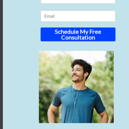
High-quality photographs offer the best support
for your written measurements. Visual evidence
clearly shows the wound shrinking and healthy
new tissue growing. When reviewers can actually
see the progress, they’re much more likely to
approve your continued treatment plans.
Simplify Your Billing
with RenewMed
You want to focus on clinical outcomes, not
endless piles of paperwork.
RenewMed
is your
dedicated operational partner to simplify
advanced wound treatments. We ensure all the
amniotic products we supply meet Medicare rules.