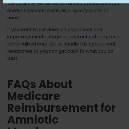
We carefully vet all
our advanced products
so you
always have compliant, high-quality grafts on
hand.
If you want to cut down on paperwork and
improve patient outcomes,
contact us today
for a
personalized chat. Let us handle the operational
headaches so you can get back to what you do
best.
FAQs About
Medicare
Reimbursement for
Amniotic