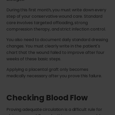
During this first month, you must write down every
step of your conservative wound care. Standard
care involves targeted offloading, strong
compression therapy, and strict infection control.
You also need to document daily standard dressing
changes. You must clearly write in the patient's
chart that the wound failed to improve after four
weeks of these basic steps.
Applying a placental graft only becomes
medically necessary after you prove this failure.
Checking Blood Flow
Proving adequate circulation is a difficult rule for