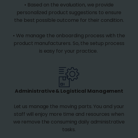
• Based on the evaluation, we provide
personalized product suggestions to ensure
the best possible outcome for their condition.
• We manage the onboarding process with the
product manufacturers. So, the setup process
is easy for your practice.
Administrative & Logistical Management
Let us manage the moving parts. You and your
staff will enjoy more time and resources when
we remove the consuming daily administrative
tasks.