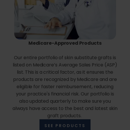
Medicare-Approved Products
Our entire portfolio of skin substitute grafts is
listed on Medicare’s Average Sales Price (ASP)
list. This is a critical factor, as it ensures the
products are recognized by Medicare and are
eligible for faster reimbursement, reducing
your practice's financial risk. Our portfolio is
also updated quarterly to make sure you
always have access to the best and latest skin
graft products.
SEE PRODUCTS