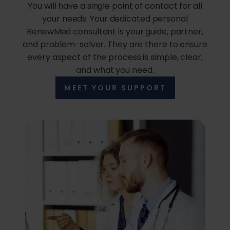
You will have a single point of contact for all
your needs. Your dedicated personal
RenewMed consultant is your guide, partner,
and problem-solver. They are there to ensure
every aspect of the process is simple, clear,
and what you need.
MEET YOUR SUPPORT