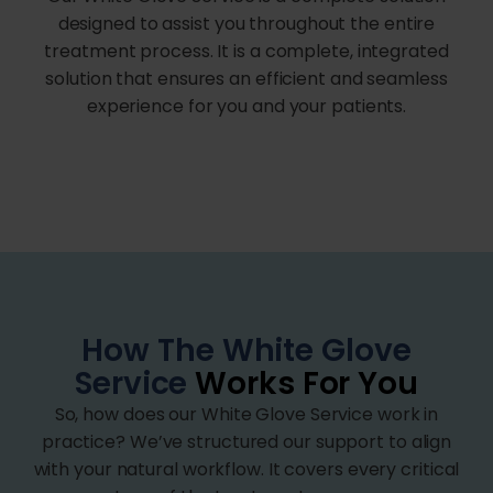
designed to assist you throughout the entire
treatment process. It is a complete, integrated
solution that ensures an efficient and seamless
experience for you and your patients.
How The White Glove
Service
Works For You
So, how does our White Glove Service work in
practice? We’ve structured our support to align
with your natural workflow. It covers every critical