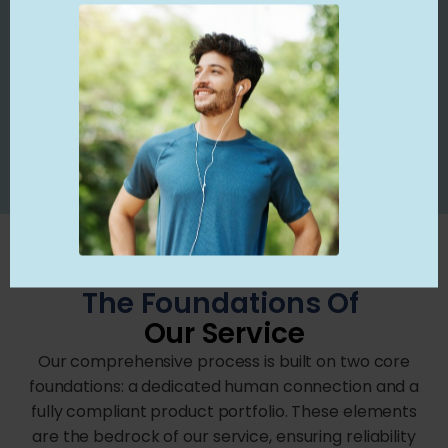
• For added peace of mind, you also have
access to clawback insurance. This protects
your practice from post-payment audits and
revenue recovery actions.
The Foundations Of
Our Service
Our comprehensive process is built on two core
foundations: a dedicated human connection and a
fully compliant product portfolio. These elements
are the bedrock of our service, ensuring reliability