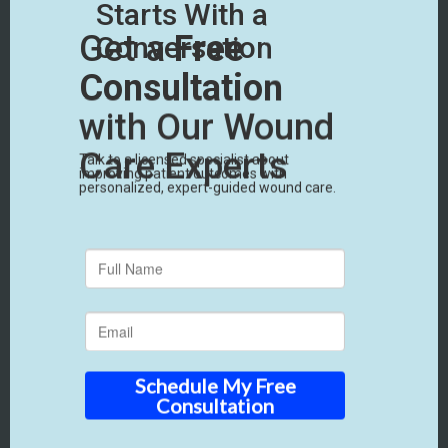
Financial & Reimbursement Assurance
Ultimately, financial viability is critical. That’s
why we provide robust support to protect your
revenue and ensure timely payments.
• We help with proper protocols, and wound
care documentation support.
• You’ll have access to expert billing companies
if needed specializing in medical billing for skin
grafts and thoroughly understand the
reimbursement process.
• If a claim is delayed or denied, you have
appeal and audit support from experienced
professionals who manage the review
process.