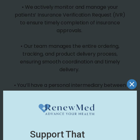
• We actively monitor and manage your
patients’ Insurance Verification Request (IVR)
to ensure timely completion of insurance
approvals.
• Our team manages the entire ordering,
tracking, and product delivery process,
ensuring smooth coordination and timely
delivery.
• You’ll have a personal intermediary between
you and the manufacturer, solving common
wound care vendor issues.