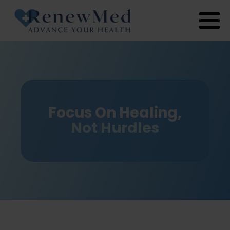
Focus On Healing,
Not Hurdles