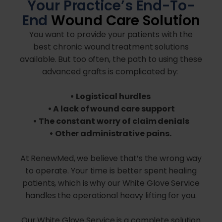
Your Practice’s End-To-
End
Wound Care Solution
You want to provide your patients with the
best chronic wound treatment solutions
available. But too often, the path to using these
advanced grafts is complicated by:
• Logistical hurdles
• A lack of wound care support
• The constant worry of claim denials
• Other administrative pains.
At RenewMed, we believe that’s the wrong way
to operate. Your time is better spent healing
patients, which is why our White Glove Service
handles the operational heavy lifting for you.
Our White Glove Service is a complete solution