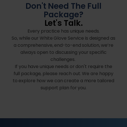
Don't Need The Full
Package?
Let's Talk.
Every practice has unique needs.
So, while our White Glove Service is designed as
a comprehensive, end-to-end solution, we’re
always open to discussing your specific
challenges.
If you have unique needs or don't require the
full package, please reach out. We are happy
to explore how we can create a more tailored
support plan for you.