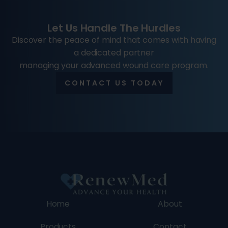
Let Us Handle The Hurdles
Discover the peace of mind that comes with having
a dedicated partner
managing your advanced wound care program.
CONTACT US TODAY
Home
About
Products
Contact