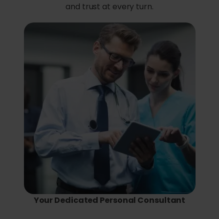
and trust at every turn.
Your Dedicated Personal Consultant