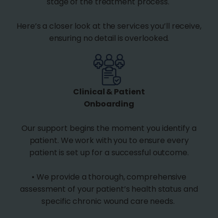
stage of the treatment process.
Here’s a closer look at the services you’ll receive,
ensuring no detail is overlooked.
Clinical & Patient
Onboarding
Our support begins the moment you identify a
patient. We work with you to ensure every
patient is set up for a successful outcome.
• We provide a thorough, comprehensive
assessment of your patient’s health status and
specific chronic wound care needs.