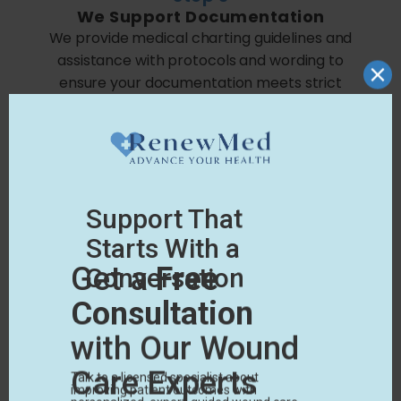
We Support Documentation
We provide medical charting guidelines and
assistance with protocols and wording to
ensure your documentation meets strict
Medicare guidelines.
Step 4
We Pursue
Payment
We work with your carriers and our specialized
billing partners to facilitate proper
reimbursement for the treatment.
LEARN HOW