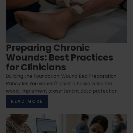
Preparing Chronic
Wounds: Best Practices
for Clinicians
Building the Foundation: Wound Bed Preparation
Principles You wouldn't paint a house while the
wood…Implement cross-tenant data protection
READ MORE