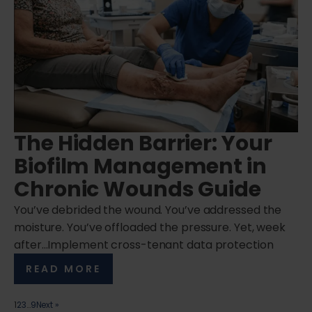
The Hidden Barrier: Your
Biofilm Management in
Chronic Wounds Guide
You’ve debrided the wound. You’ve addressed the
moisture. You’ve offloaded the pressure. Yet, week
after…Implement cross-tenant data protection
READ MORE
1
2
3
…
9
Next »