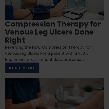
Compression Therapy for
Venous Leg Ulcers Done
Right
Reversing the Flow: Compression Therapy for
Venous Leg Ulcers For a patient with a VLU,…
Implement cross-tenant data protection
READ MORE