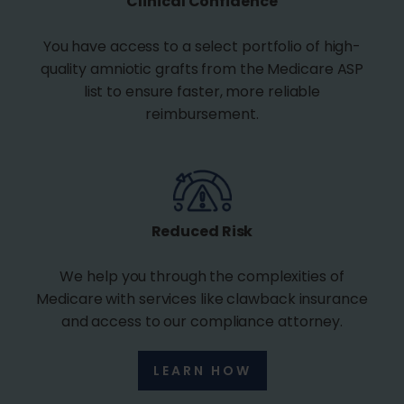
Clinical Confidence
You have access to a select portfolio of high-
quality amniotic grafts from the Medicare ASP
list to ensure faster, more reliable
reimbursement.
Reduced Risk
We help you through the complexities of
Medicare with services like clawback insurance
and access to our compliance attorney.
LEARN HOW