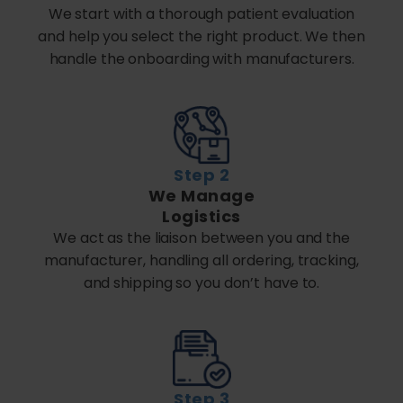
We start with a thorough patient evaluation
and help you select the right product. We then
handle the onboarding with manufacturers.
Step 2
We Manage
Logistics
We act as the liaison between you and the
manufacturer, handling all ordering, tracking,
and shipping so you don’t have to.
Step 3