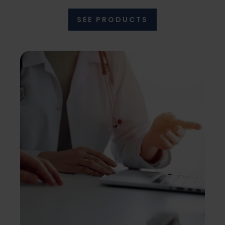
SEE PRODUCTS