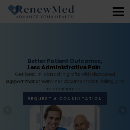
Better Patient Outcomes,
Less Administrative Pain
Get best-in-class skin grafts with dedicated
support that streamlines documentation, billing, and
reimbursement.
REQUEST A CONSULTATION