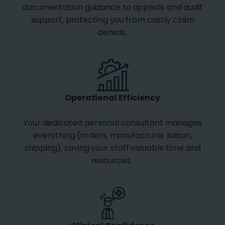
documentation guidance to appeals and audit
support, protecting you from costly claim
denials.
Operational Efficiency
Your dedicated personal consultant manages
everything (orders, manufacturer liaison,
shipping), saving your staff valuable time and
resources.