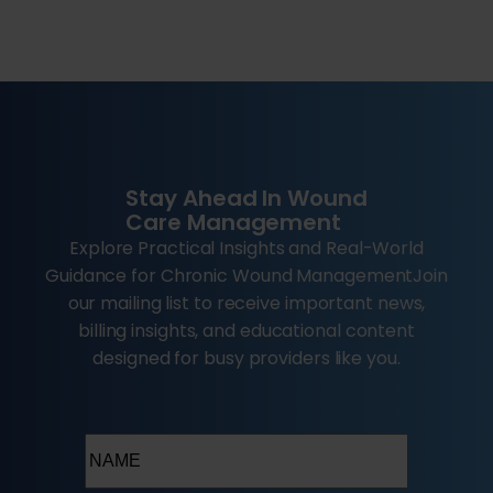
Stay Ahead In Wound
Care Management
Explore Practical Insights and Real-World
Guidance for Chronic Wound ManagementJoin
our mailing list to receive important news,
billing insights, and educational content
designed for busy providers like you.
Name
(Required)