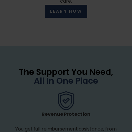
care.
LEARN HOW
The Support You Need,
All In One Place
Revenue Protection
You get full reimbursement assistance, from