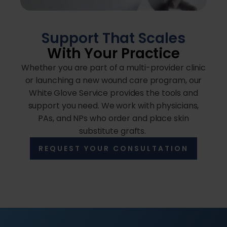
Support That Scales
With Your Practice
Whether you are part of a multi-provider clinic
or launching a new wound care program, our
White Glove Service provides the tools and
support you need. We work with physicians,
PAs, and NPs who order and place skin
substitute grafts.
REQUEST YOUR CONSULTATION