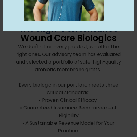
The High-Performance
Wound Care Biologics
We don't offer every product; we offer the
right ones. Our advisory team has evaluated
and selected a portfolio of safe, high-quality
amniotic membrane grafts.
Every biologic in our portfolio meets three
critical standards:
• Proven Clinical Efficacy
• Guaranteed Insurance Reimbursement
Eligibility
• A Sustainable Revenue Model for Your
Practice