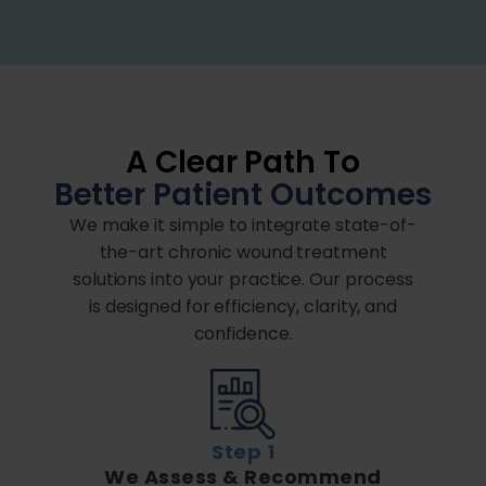
A Clear Path To
Better Patient Outcomes
We make it simple to integrate state-of-
the-art chronic wound treatment
solutions into your practice. Our process
is designed for efficiency, clarity, and
confidence.
Step 1
We Assess & Recommend