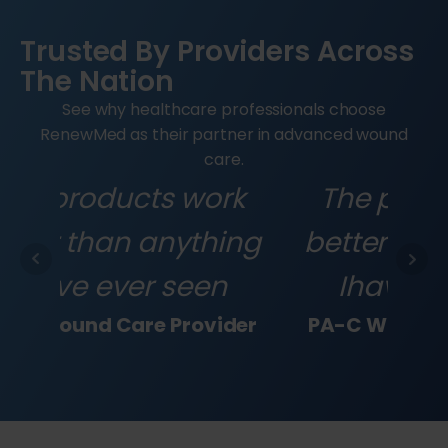
Trusted By Providers Across
The Nation
See why healthcare professionals choose
RenewMed as their partner in advanced wound
care.
rk
The products work
T
ing
better than anything
be
n
Ihave ever seen
ider
PA-C Wound Care Provider
PA-