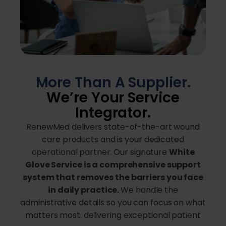
More Than A Supplier.
We’re Your Service
Integrator.
RenewMed delivers state-of-the-art wound
care products and is your dedicated
operational partner. Our signature
White
Glove Service is a comprehensive support
system that removes the barriers you face
in daily practice.
We handle the
administrative details so you can focus on what
matters most: delivering exceptional patient