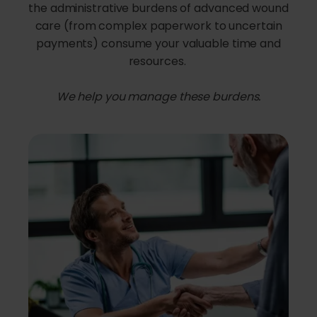
the administrative burdens of advanced wound
care (from complex paperwork to uncertain
payments) consume your valuable time and
resources.
We help you manage these burdens.