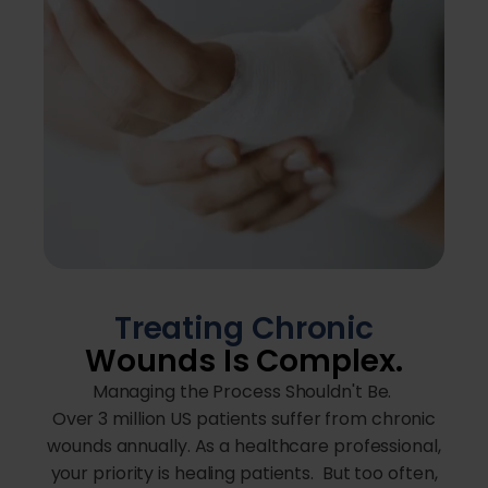
Treating Chronic
Wounds Is Complex.
Managing the Process Shouldn't Be.
Over 3 million US patients suffer from chronic
wounds annually. As a healthcare professional,
your priority is healing patients. But too often,