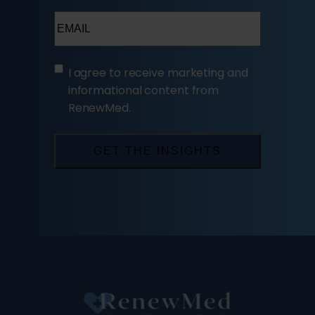
Email
(Required)
(Required)
I agree to receive marketing and
informational content from
RenewMed.