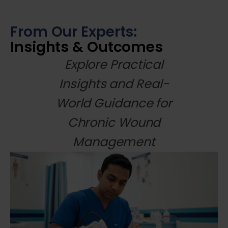
From Our Experts:
Insights & Outcomes
Explore Practical
Insights and Real-
World Guidance for
Chronic Wound
Management