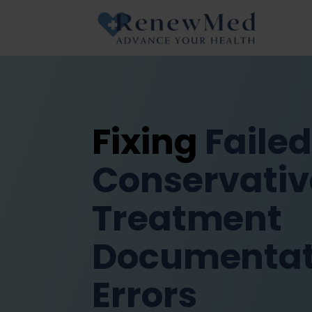
Fixing
Failed
Conservativ
Treatment
Documentat
Errors