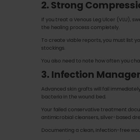
2. Strong Compress
If you treat a Venous Leg Ulcer (VLU), sw
the healing process completely.
To create viable reports, you must list 
stockings.
You also need to note how often you chan
3. Infection Manag
Advanced skin grafts will fail immediatel
bacteria in the wound bed.
Your failed conservative treatment docume
antimicrobial cleansers, silver-based dre
Documenting a clean, infection-free wound