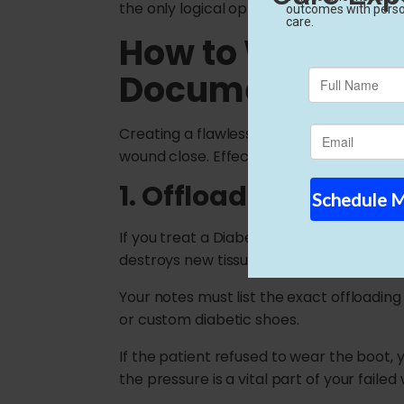
the only logical option left. When your m
How to Write Fa
Documentation
Creating a flawless patient chart requires
wound close. Effective failed conservati
1. Offloading and Pre
If you treat a Diabetic Foot Ulcer (DFU
destroys new tissue instantly.
Your notes must list the exact offloading
or custom diabetic shoes.
If the patient refused to wear the boot,
the pressure is a vital part of your faile