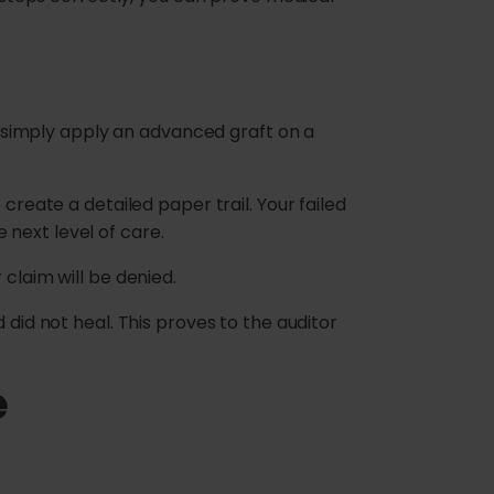
’t simply apply an advanced graft on a
create a detailed paper trail. Your failed
next level of care.
claim will be denied.
 did not heal. This proves to the auditor
e