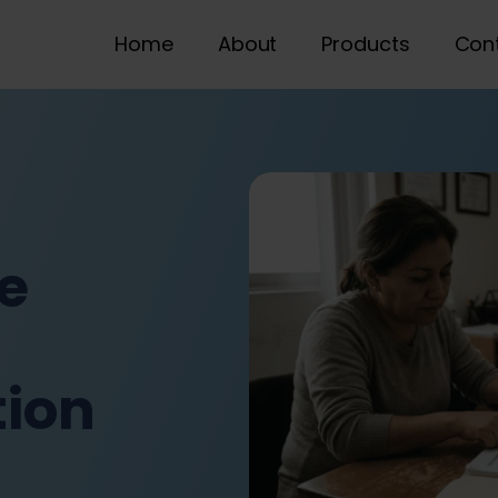
Home
About
Products
Con
e
ion