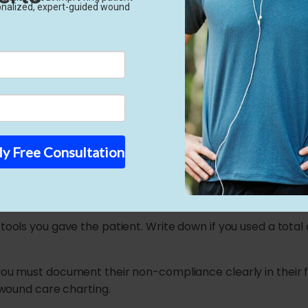
edical reasoning is this strong, Medicare pays your claims
iled Conservative Trea
 attention to specific clinical details. You must tell a deta
ve treatment reporting always includes four main categori
ssure Relief
), you must prove that you removed the physical pressure 
 tools you gave the patient. Write down if you used a total
 you must document their non-compliance clearly in their f
d wound care charting.