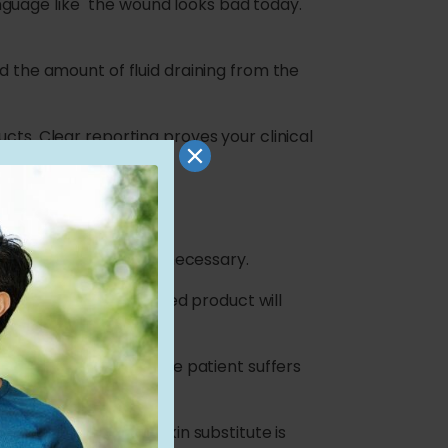
guage like "the wound looks bad today."
d the amount of fluid draining from the
cts. Clear reporting proves your clinical
y
y an advanced graft is necessary.
plain how the advanced product will
nflammation down. If the patient suffers
e reviewer that the skin substitute is