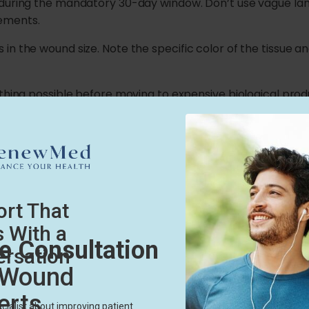
 during the mandatory 30-day window. Don’t use vague lan
ements.
n the wound size. Note the specific color of the tissue an
thing possible before moving to expensive biological produ
cted.
ure to Medical Necessit
 the first part of the process. The next part is showing wh
bandages to the direct need for an amniotic membrane. Ex
inflammatory phase, explain how the graft will calm that i
isease stops normal healing.
our final treatment choice. Make it obvious to the insuranc