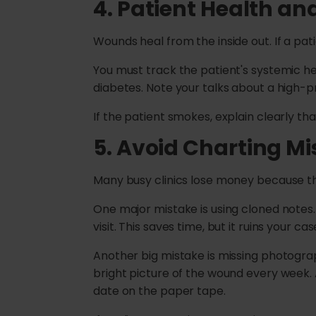
4. Patient Health an
Wounds heal from the inside out. If a patie
You must track the patient's systemic he
diabetes. Note your talks about a high-pr
If the patient smokes, explain clearly t
5.
Avoid Charting Mi
Many busy clinics lose money because th
One major mistake is using cloned notes
visit. This saves time, but it ruins your 
Another big mistake is missing photograp
bright picture of the wound every week. 
date on the paper tape.