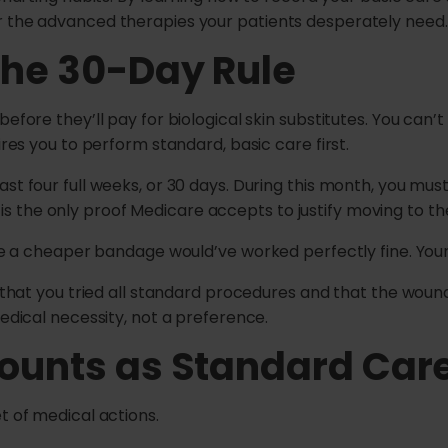
r the advanced therapies your patients desperately need.
the 30-Day Rule
before they’ll pay for biological skin substitutes. You can
ires you to perform standard, basic care first.
st four full weeks, or 30 days. During this month, you must 
the only proof Medicare accepts to justify moving to the 
ume a cheaper bandage would’ve worked perfectly fine. Your 
w that you tried all standard procedures and that the wound
medical necessity, not a preference.
ounts as Standard Car
t of medical actions.