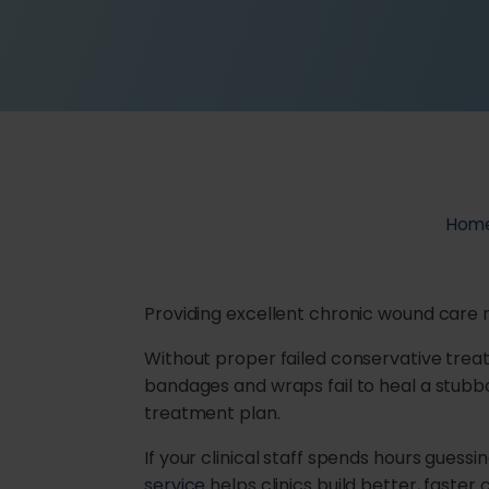
Hom
Providing excellent chronic wound car
Without proper failed conservative trea
bandages and wraps fail to heal a stubb
treatment plan.
If your clinical staff spends hours guessi
service
helps clinics build better, faste