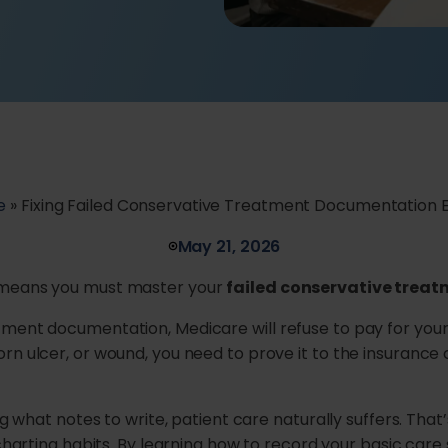
e
»
Fixing Failed Conservative Treatment Documentation E
May 21, 2026
e means you must master your
failed conservative trea
tment documentation, Medicare will refuse to pay for you
orn ulcer, or wound, you need to prove it to the insuranc
ng what notes to write, patient care naturally suffers. That
r charting habits. By learning how to record your basic car