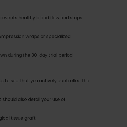
g prevents healthy blood flow and stops
compression wraps or specialized
wn during the 30-day trial period.
ts to see that you actively controlled the
 should also detail your use of
cal tissue graft.