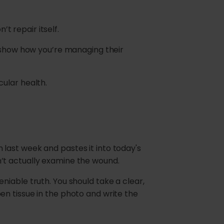
’t repair itself.
o show how you’re managing their
ular health.
last week and pastes it into today's
idn’t actually examine the wound.
niable truth. You should take a clear,
en tissue in the photo and write the