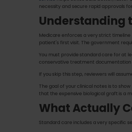
necessity and secure rapid approvals fo
Understanding 
Medicare enforces a very strict timeline 
patient's first visit. The government requ
You must provide standard care for at lea
conservative treatment documentation is 
If you skip this step, reviewers will ass
The goal of your clinical notes is to sho
that the expensive biological graft is a 
What Actually C
Standard care includes a very specific se