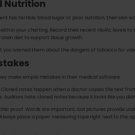
d Nutrition
nt has terrible blood sugar or poor nutrition, their skin won
alth in your charting. Record their recent HbA1c levels t
otein diet to support tissue growth.
hat you warned them about the dangers of tobacco for vasc
stakes
ey make simple mistakes in their medical software.
. Cloned notes happen when a doctor copies the text from 
case. Auditors hate cloned notes because it looks like you d
hic proof. Words are important, but pictures provide unde
Always place a paper measuring tape right next to the op