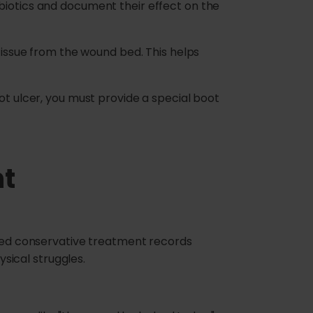
biotics and document their effect on the
ssue from the wound bed. This helps
ot ulcer, you must provide a special boot
nt
ailed conservative treatment records
ysical struggles.