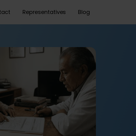
tact
Representatives
Blog