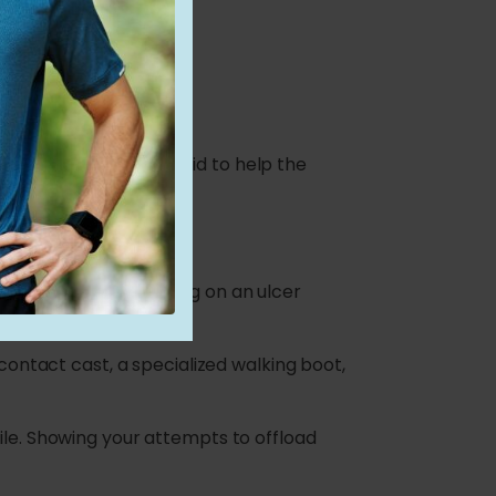
 much faster.
tment
iled story of what you did to help the
es of care.
from the wound. Walking on an ulcer
 contact cast, a specialized walking boot,
ile. Showing your attempts to offload