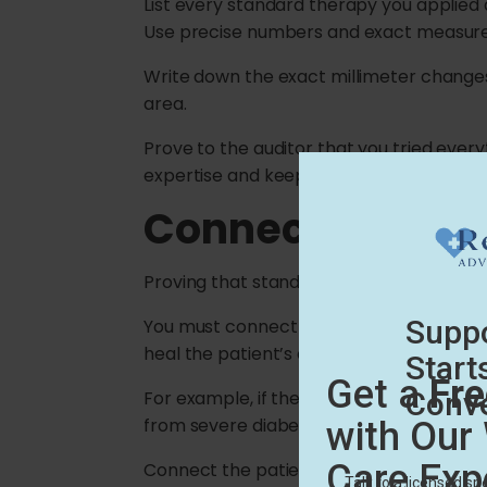
List every standard therapy you applied
Use precise numbers and exact measur
Write down the exact millimeter changes i
area.
Prove to the auditor that you tried every
expertise and keeps your practice prote
Connecting Fail
Proving that standard care failed is only
You must connect the failure of cheap 
heal the patient’s chronic wound.
For example, if the wound is stuck in an 
from severe diabetes, explain how this d
Connect the patient’s health history to y