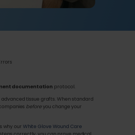
rrors
tment documentation
protocol.
r advanced tissue grafts. When standard
e companies
before
you change your
’s why our
White Glove Wound Care
e steps correctly, you can prove medical