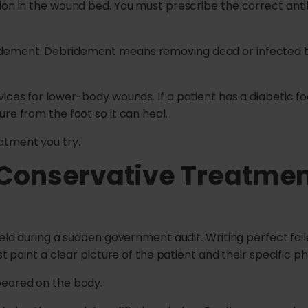
ion in the wound bed. You must prescribe the correct anti
dement. Debridement means removing dead or infected ti
ices for lower-body wounds. If a patient has a diabetic fo
re from the foot so it can heal.
atment you try.
 Conservative Treatme
hield during a sudden government audit. Writing perfect f
st paint a clear picture of the patient and their specific ph
peared on the body.