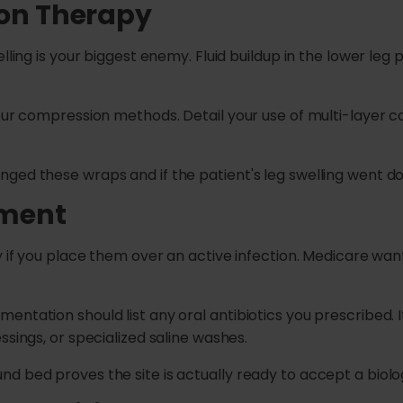
ion Therapy
elling is your biggest enemy. Fluid buildup in the lower le
your compression methods. Detail your use of multi-layer 
ged these wraps and if the patient's leg swelling went do
ement
y if you place them over an active infection. Medicare wan
ntation should list any oral antibiotics you prescribed. It
ssings, or specialized saline washes.
 bed proves the site is actually ready to accept a biologi