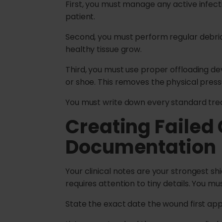
First, you must manage any active infect
patient.
Second, you must perform regular debri
healthy tissue grow.
Third, you must use proper offloading dev
or shoe. This removes the physical pressu
You must write down every standard tre
Creating Failed
Documentation
Your clinical notes are your strongest s
requires attention to tiny details. You mu
State the exact date the wound first ap