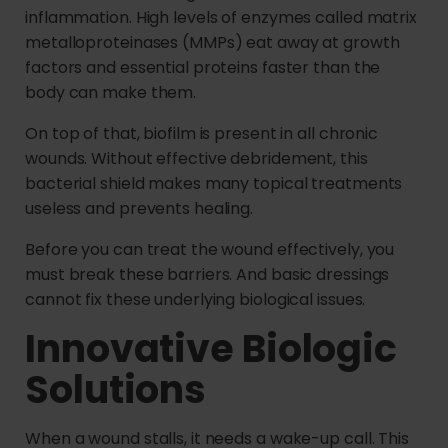
inflammation. High levels of enzymes called matrix
metalloproteinases (MMPs) eat away at growth
factors and essential proteins faster than the
body can make them.
On top of that, biofilm is present in all chronic
wounds. Without effective debridement, this
bacterial shield makes many topical treatments
useless and prevents healing.
Before you can treat the wound effectively, you
must break these barriers. And basic dressings
cannot fix these underlying biological issues.
Innovative Biologic
Solutions
When a wound stalls, it needs a wake-up call. This