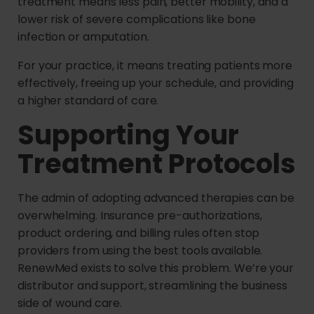
treatment means less pain, better mobility, and a
lower risk of severe complications like bone
infection or amputation.
For your practice, it means treating patients more
effectively, freeing up your schedule, and providing
a higher standard of care.
Supporting Your
Treatment Protocols
The admin of adopting advanced therapies can be
overwhelming. Insurance pre-authorizations,
product ordering, and billing rules often stop
providers from using the best tools available.
RenewMed exists to solve this problem. We’re your
distributor and support, streamlining the business
side of wound care.