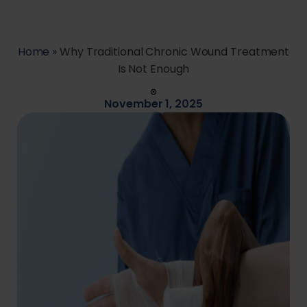
Home
»
Why Traditional Chronic Wound Treatment
Is Not Enough
November 1, 2025