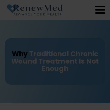
Why
Traditional Chronic
Wound Treatment Is Not
Enough