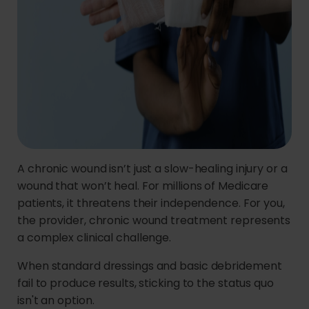
A chronic wound isn’t just a slow-healing injury or a
wound that won’t heal. For millions of Medicare
patients, it threatens their independence. For you,
the provider, chronic wound treatment represents
a complex clinical challenge.
When standard dressings and basic debridement
fail to produce results, sticking to the status quo
isn't an option.