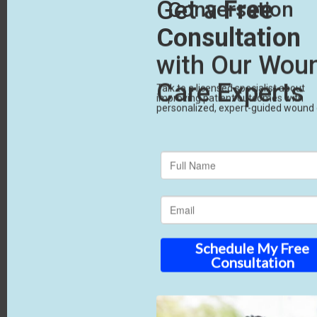
Upgrade Your
Standard of Care
Effective chronic wound treatment means using
better tools when basic care fails. By using
advanced biologics and a partner who handles the
administrative burden, you ensure your patients
get the best chance to heal. CTA: Reach out to
RenewMed today. We’ll help you stop managing
wounds and start healing them.
Advance your health. Empowering providers,
healing patients.
Sources Used 1. https://www.mdpi.com/2077-
0383/14/22/8121 2.
https://pmc.ncbi.nlm.nih.gov/articles/PMC5426882/