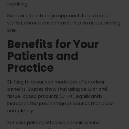
repairing.
Switching to a biologic approach helps turn a
stalled, chronic environment into an acute, healing
one.
Benefits for Your
Patients and
Practice
Shifting to advanced modalities offers clear
benefits. Studies show that using cellular and
tissue-based products (CTPs) significantly
increases the percentage of wounds that close
completely.
For your patient, effective chronic wound