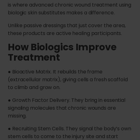
is where advanced chronic wound treatment using
biologic skin substitutes makes a difference.
Unlike passive dressings that just cover the area,
these products are active healing participants.
How Biologics Improve
Treatment
● Bioactive Matrix. It rebuilds the frame
(extracellular matrix), giving cells a fresh scaffold
to climb and grow on.
● Growth Factor Delivery. They bring in essential
signaling molecules that chronic wounds are
missing.
● Recruiting Stem Cells. They signal the body’s own
stem cells to come to the injury site and start