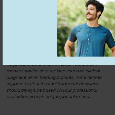
3. https://woundsinternational.com/wp-
content/uploads/2024/12/MULTI24_CD_Skin-
substitues_WINT_WEB.pdf 4.
https://pubmed.ncbi.nlm.nih.gov/39841083/ 5.
https://www.cms.gov/Medicare/Coverage/Determina
Disclaimer: This content is created for licensed
healthcare professionals, offering educational
insights into wound care. It is not intended as
medical advice or to replace your own clinical
judgment when treating patients. We're here to
support you, but the final treatment decisions
should always be based on your professional
evaluation of each unique patient's needs.