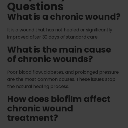
Questions
What is a chronic wound?
It is a wound that has not healed or significantly
improved after 30 days of standard care.
What is the main cause
of chronic wounds?
Poor blood flow, diabetes, and prolonged pressure
are the most common causes. These issues stop
the natural healing process.
How does biofilm affect
chronic wound
treatment?