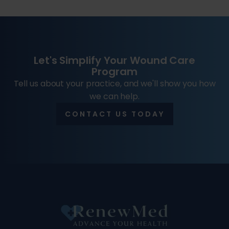
Let's Simplify Your Wound Care
Program
Tell us about your practice, and we'll show you how
we can help.
CONTACT US TODAY