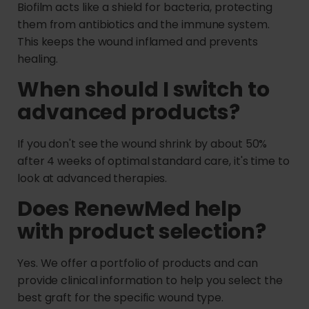
Biofilm acts like a shield for bacteria, protecting
them from antibiotics and the immune system.
This keeps the wound inflamed and prevents
healing.
When should I switch to
advanced products?
If you don't see the wound shrink by about 50%
after 4 weeks of optimal standard care, it's time to
look at advanced therapies.
Does RenewMed help
with product selection?
Yes. We offer a portfolio of products and can
provide clinical information to help you select the
best graft for the specific wound type.