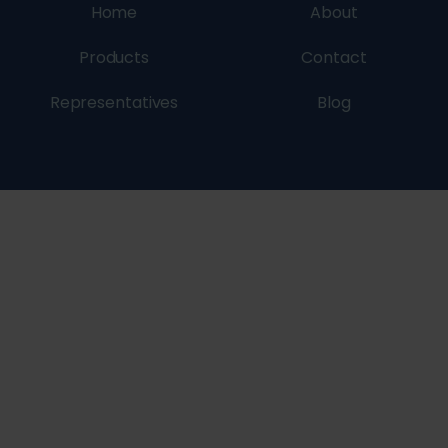
Home
About
Products
Contact
Representatives
Blog