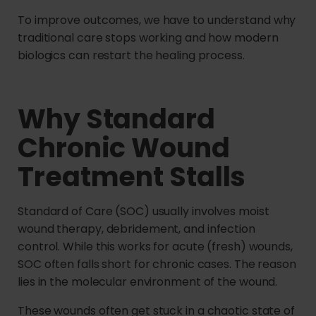
To improve outcomes, we have to understand why
traditional care stops working and how modern
biologics can restart the healing process.
Why Standard
Chronic Wound
Treatment Stalls
Standard of Care (SOC) usually involves moist
wound therapy, debridement, and infection
control. While this works for acute (fresh) wounds,
SOC often falls short for chronic cases. The reason
lies in the molecular environment of the wound.
These wounds often get stuck in a chaotic state of