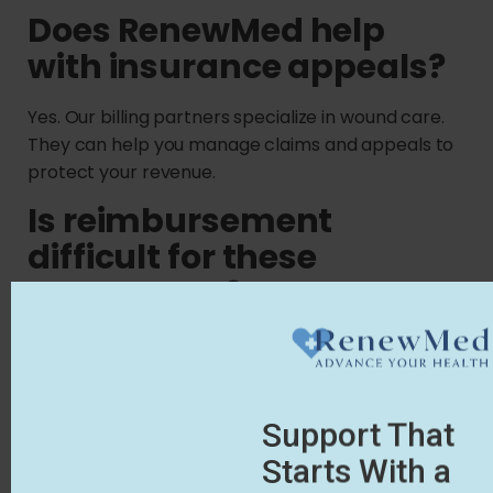
Does RenewMed help
with insurance appeals?
Yes. Our billing partners specialize in wound care.
They can help you manage claims and appeals to
protect your revenue.
Is reimbursement
difficult for these
treatments?
It can be tricky. However, our White Glove Service
includes access to billing partners who help with
claims and appeals.