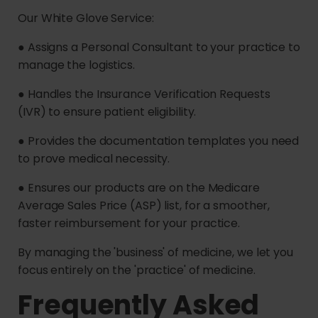
Our White Glove Service:
● Assigns a Personal Consultant to your practice to
manage the logistics.
● Handles the Insurance Verification Requests
(IVR) to ensure patient eligibility.
● Provides the documentation templates you need
to prove medical necessity.
● Ensures our products are on the Medicare
Average Sales Price (ASP) list, for a smoother,
faster reimbursement for your practice.
By managing the 'business' of medicine, we let you
focus entirely on the 'practice' of medicine.
Frequently Asked